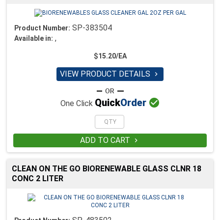
SP-383504
Product Number:
,
Available in:
$15.20/EA
VIEW PRODUCT DETAILS


Quick
Order
One Click
ADD TO CART

CLEAN ON THE GO BIORENEWABLE GLASS CLNR 18
CONC 2 LITER