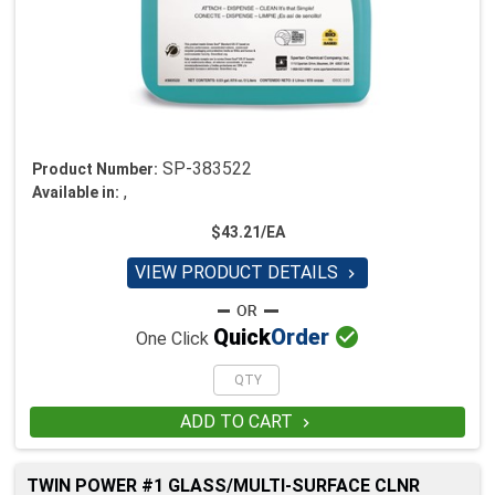
SP-383522
Product Number:
,
Available in:
$43.21/EA
VIEW PRODUCT DETAILS


Quick
Order
One Click
ADD TO CART

TWIN POWER #1 GLASS/MULTI-SURFACE CLNR