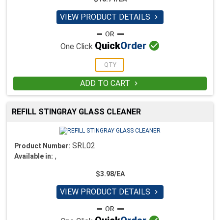
VIEW PRODUCT DETAILS


Quick
Order
One Click
ADD TO CART

REFILL STINGRAY GLASS CLEANER
SRL02
Product Number:
,
Available in:
$3.98/EA
VIEW PRODUCT DETAILS
