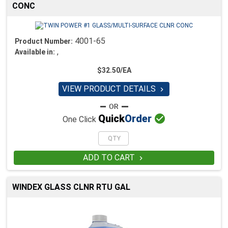
CONC
4001-65
Product Number:
,
Available in:
$32.50/EA
VIEW PRODUCT DETAILS


Quick
Order
One Click
ADD TO CART

WINDEX GLASS CLNR RTU GAL