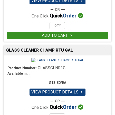
VIEW PRODUCT DETAILS


Quick
Order
One Click
ADD TO CART

GLASS CLEANER CHAMP RTU GAL
GLASSCLNR1G
Product Number:
,
Available in:
$13.80/EA
VIEW PRODUCT DETAILS


Quick
Order
One Click