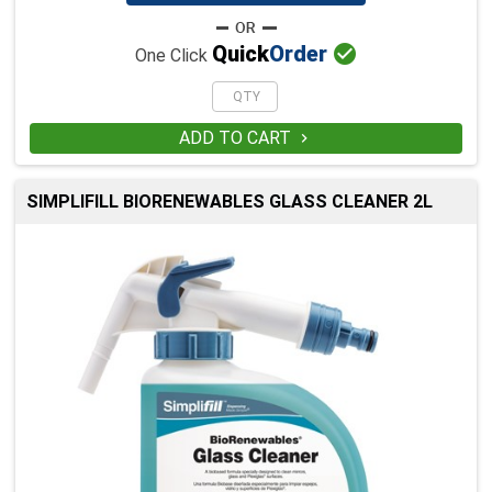

Quick
Order
One Click
ADD TO CART

SIMPLIFILL BIORENEWABLES GLASS CLEANER 2L