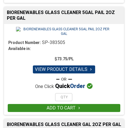
BIORENEWABLES GLASS CLEANER 5GAL PAIL 2OZ
PER GAL
SP-383505
Product Number:
Available in:
$73.75/PL
VIEW PRODUCT DETAILS


Quick
Order
One Click
ADD TO CART

BIORENEWABLES GLASS CLEANER GAL 2OZ PER GAL