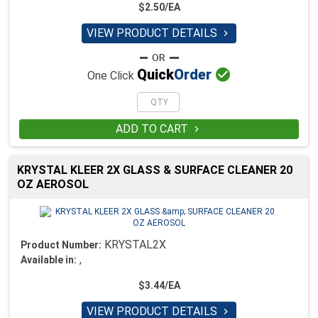
$2.50/EA
VIEW PRODUCT DETAILS


Quick
Order
One Click
ADD TO CART

KRYSTAL KLEER 2X GLASS & SURFACE CLEANER 20
OZ AEROSOL
KRYSTAL2X
Product Number:
,
Available in:
$3.44/EA
VIEW PRODUCT DETAILS
