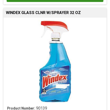
WINDEX GLASS CLNR W/SPRAYER 32 OZ
90139
Product Number: