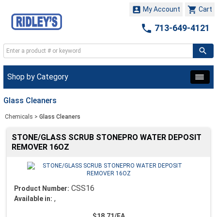


My Account
Cart

713-649-4121
Shop by Category
Glass Cleaners
Chemicals
>
Glass Cleaners
STONE/GLASS SCRUB STONEPRO WATER DEPOSIT
REMOVER 16OZ
CSS16
Product Number:
,
Available in:
$18.71/EA