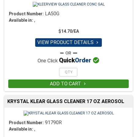
LA50G
Product Number:
,
Available in:
$14.70/EA
VIEW PRODUCT DETAILS


Quick
Order
One Click
ADD TO CART

KRYSTAL KLEAR GLASS CLEANER 17 OZ AEROSOL
91790R
Product Number:
,
Available in: