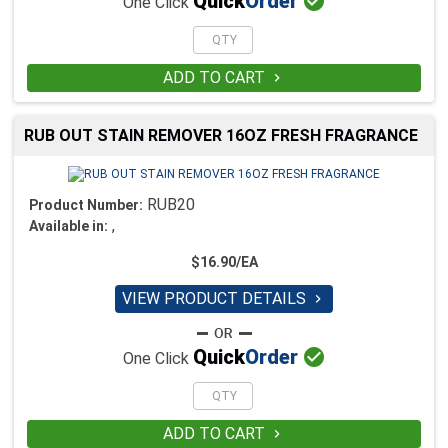

Quick
Order
One Click
ADD TO CART

RUB OUT STAIN REMOVER 16OZ FRESH FRAGRANCE
RUB20
Product Number:
,
Available in:
$16.90/EA
VIEW PRODUCT DETAILS


Quick
Order
One Click
ADD TO CART
