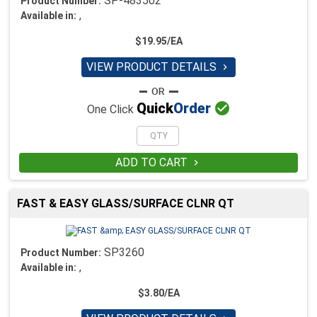
SP-483502
Product Number:
,
Available in:
$19.95/EA
VIEW PRODUCT DETAILS


Quick
Order
One Click
ADD TO CART

FAST & EASY GLASS/SURFACE CLNR QT
SP3260
Product Number:
,
Available in:
$3.80/EA