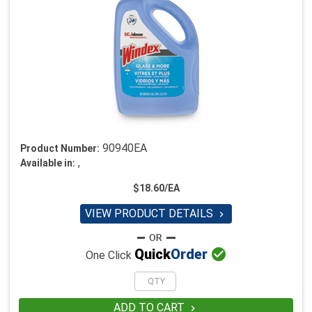
90940EA
Product Number:
,
Available in:
$18.60/EA
VIEW PRODUCT DETAILS


Quick
Order
One Click
ADD TO CART
