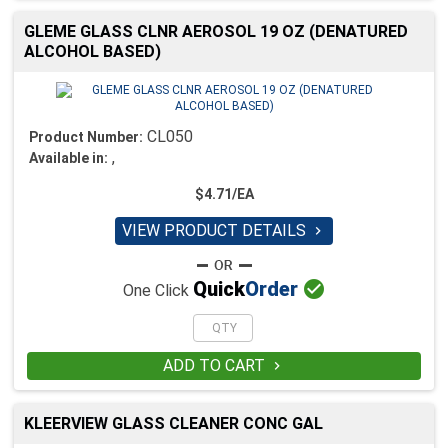
GLEME GLASS CLNR AEROSOL 19 OZ (DENATURED
ALCOHOL BASED)
CL050
Product Number:
,
Available in:
$4.71/EA
VIEW PRODUCT DETAILS


Quick
Order
One Click
ADD TO CART

KLEERVIEW GLASS CLEANER CONC GAL