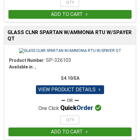
ADD TO CART

GLASS CLNR SPARTAN W/AMMONIA RTU W/SPAYER
QT
SP-326103
Product Number:
,
Available in:
$4.10/EA
VIEW PRODUCT DETAILS


Quick
Order
One Click
ADD TO CART
