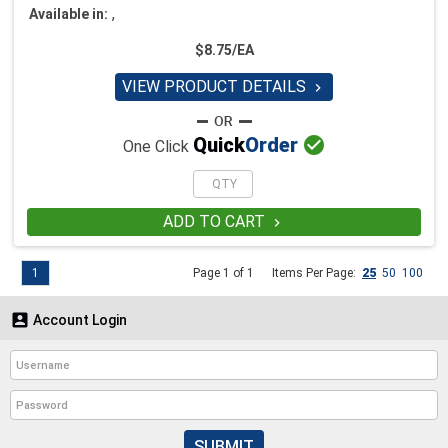
,
Available in:
$8.75/EA
VIEW PRODUCT DETAILS


Quick
Order
One Click
ADD TO CART

1
Page 1 of 1
Items Per Page:
25
50
100

Account Login
SUBMIT