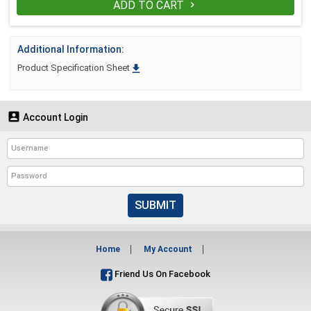
ADD TO CART

Additional Information:

Product Specification Sheet

Account Login
SUBMIT
Home
My Account
Friend Us On Facebook