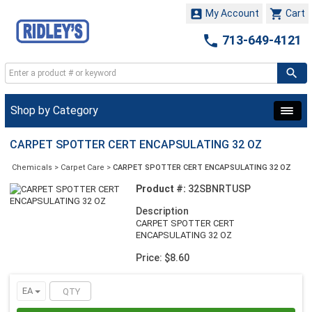


My Account
Cart

713-649-4121
Shop by Category
CARPET SPOTTER CERT ENCAPSULATING 32 OZ
Chemicals
>
Carpet Care
>
CARPET SPOTTER CERT ENCAPSULATING 32 OZ
Product #:
32SBNRTUSP
Description
CARPET SPOTTER CERT
ENCAPSULATING 32 OZ
Price: $8.60
EA