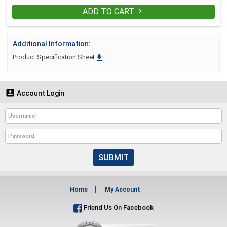
ADD TO CART

Additional Information:

Product Specification Sheet

Account Login
SUBMIT
Home
My Account
Friend Us On Facebook