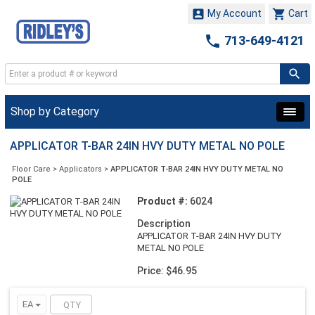


My Account
Cart

713-649-4121
Shop by Category
APPLICATOR T-BAR 24IN HVY DUTY METAL NO POLE
Floor Care
>
Applicators
>
APPLICATOR T-BAR 24IN HVY DUTY METAL NO
POLE
Product #:
6024
Description
APPLICATOR T-BAR 24IN HVY DUTY
METAL NO POLE
Price: $46.95
EA