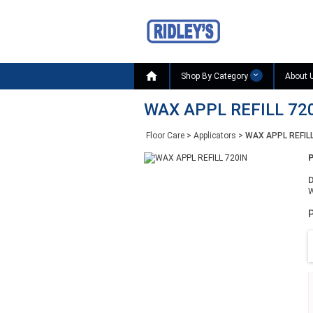

Shop By Category
About 
WAX APPL REFILL 72
Floor Care
>
Applicators
>
WAX APPL REFILL
D
W
P