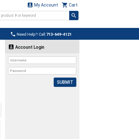


My Account
Cart

Need Help? Call
713-649-4121

Account Login
SUBMIT