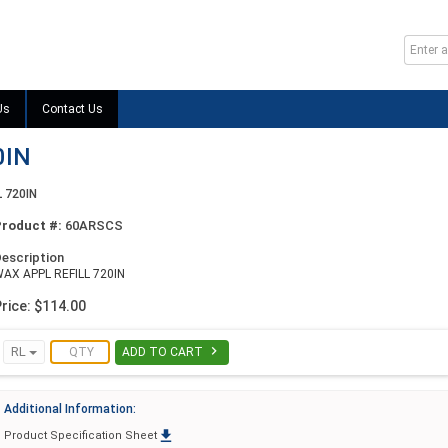
Us
Contact Us
0IN
 720IN
Product #:
60ARSCS
escription
AX APPL REFILL 720IN
rice: $114.00

RL
ADD TO CART
Additional Information:

Product Specification Sheet