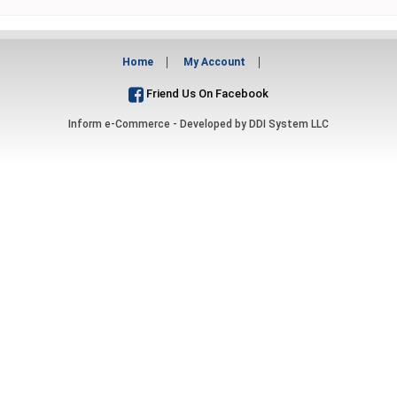
Home
My Account
Friend Us On Facebook
Inform e-Commerce - Developed by
DDI System LLC