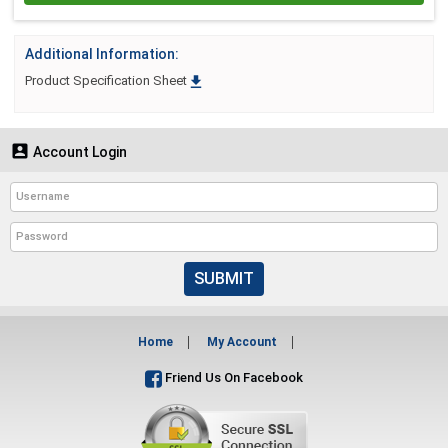
Additional Information:

Product Specification Sheet

Account Login
SUBMIT
Home
My Account
Friend Us On Facebook