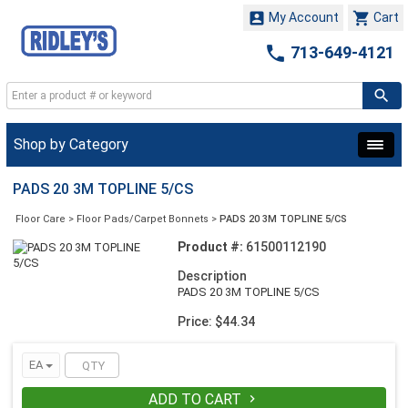


My Account
Cart

713-649-4121
Shop by Category
PADS 20 3M TOPLINE 5/CS
Floor Care
>
Floor Pads/Carpet Bonnets
>
PADS 20 3M TOPLINE 5/CS
Product #:
61500112190
Description
PADS 20 3M TOPLINE 5/CS
Price: $44.34
EA
ADD TO CART
