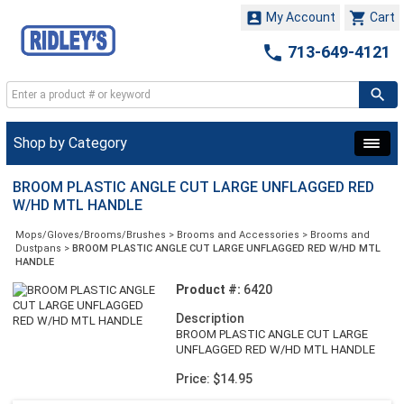


My Account
Cart

713-649-4121
Shop by Category
BROOM PLASTIC ANGLE CUT LARGE UNFLAGGED RED
W/HD MTL HANDLE
Mops/Gloves/Brooms/Brushes
>
Brooms and Accessories
>
Brooms and
Dustpans
>
BROOM PLASTIC ANGLE CUT LARGE UNFLAGGED RED W/HD MTL
HANDLE
Product #:
6420
Description
BROOM PLASTIC ANGLE CUT LARGE
UNFLAGGED RED W/HD MTL HANDLE
Price: $14.95