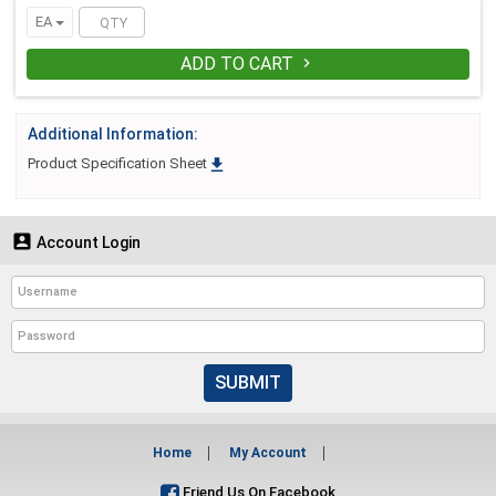
EA
ADD TO CART

Additional Information:

Product Specification Sheet

Account Login
SUBMIT
Home
My Account
Friend Us On Facebook