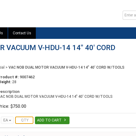
Us
Contact Us
 VACUUM V-HDU-14 14" 40' CORD
ial
>
VAC NOB DUAL MOTOR VACUUM V-HDU-14 14" 40' CORD W/TOOLS
Product #:
9007462
eight:
28
escription
VAC NOB DUAL MOTOR VACUUM V-HDU-14 14" 40' CORD W/TOOLS
rice: $750.00

EA
ADD TO CART