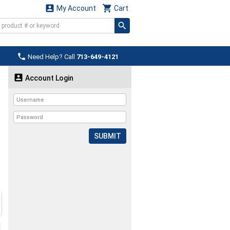


My Account
Cart

Need Help? Call
713-649-4121

Account Login
SUBMIT