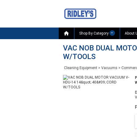

Shop By Category
About 
VAC NOB DUAL MOTOR
W/TOOLS
Cleaning Equipment
>
Vacuums
>
Commerc
W
D
P