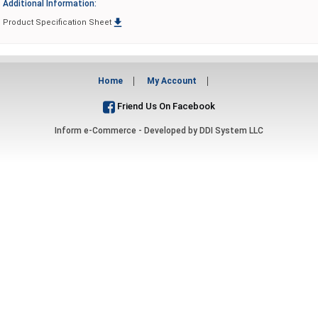
Additional Information:

Product Specification Sheet
Home
My Account
Friend Us On Facebook
Inform e-Commerce - Developed by
DDI System LLC