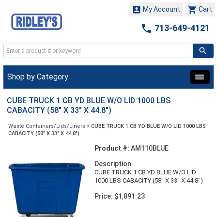


My Account
Cart

713-649-4121
Shop by Category
CUBE TRUCK 1 CB YD BLUE W/O LID 1000 LBS
CABACITY (58" X 33" X 44.8")
Waste Containers/Lids/Liners
>
CUBE TRUCK 1 CB YD BLUE W/O LID 1000 LBS
CABACITY (58" X 33" X 44.8")
Product #:
AM110BLUE
Description
CUBE TRUCK 1 CB YD BLUE W/O LID
1000 LBS CABACITY (58" X 33" X 44.8")
Price: $1,891.23