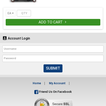
EA
ADD TO CART


Account Login
SUBMIT
Home
My Account
Friend Us On Facebook