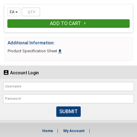
EA
ADD TO CART

Additional Information:

Product Specification Sheet

Account Login
SUBMIT
Home
My Account