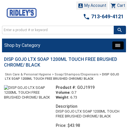


My Account
Cart

713-649-4121
Shop by Category
DISP GOJO LTX SOAP 1200ML TOUCH FREE BRUSHED
CHROME/ BLACK
Skin Care & Personal Hygiene
>
Soap/Shampoo/Dispensers
>
DISP GOJO
LTX SOAP 1200ML TOUCH FREE BRUSHED CHROME/ BLACK
Product #:
GOJ1919
Volume:
0.7
Weight:
6.73
Description
DISP GOJO LTX SOAP 1200ML TOUCH
FREE BRUSHED CHROME/ BLACK
Price: $43.98