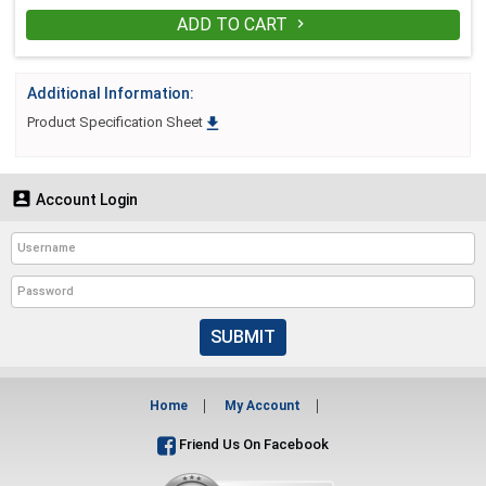
ADD TO CART

Additional Information:

Product Specification Sheet

Account Login
SUBMIT
Home
My Account
Friend Us On Facebook