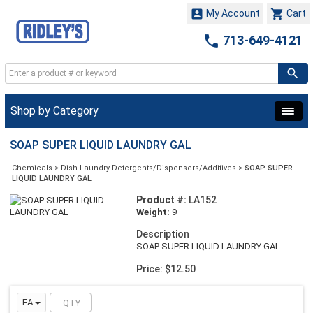


My Account
Cart

713-649-4121
Shop by Category
SOAP SUPER LIQUID LAUNDRY GAL
Chemicals
>
Dish-Laundry Detergents/Dispensers/Additives
>
SOAP SUPER
LIQUID LAUNDRY GAL
Product #:
LA152
Weight:
9
Description
SOAP SUPER LIQUID LAUNDRY GAL
Price: $12.50
EA