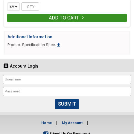
EA
ADD TO CART

Additional Information:

Product Specification Sheet

Account Login
SUBMIT
Home
My Account
Friend Us On Facebook