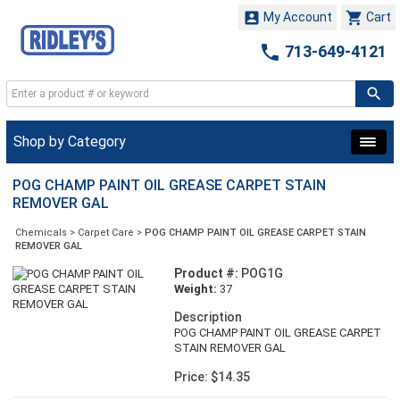


My Account
Cart

713-649-4121
Shop by Category
POG CHAMP PAINT OIL GREASE CARPET STAIN
REMOVER GAL
Chemicals
>
Carpet Care
>
POG CHAMP PAINT OIL GREASE CARPET STAIN
REMOVER GAL
Product #:
POG1G
Weight:
37
Description
POG CHAMP PAINT OIL GREASE CARPET
STAIN REMOVER GAL
Price: $14.35