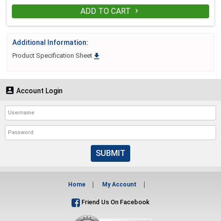
ADD TO CART

Additional Information:

Product Specification Sheet

Account Login
SUBMIT
Home
My Account
Friend Us On Facebook