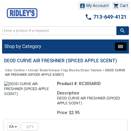


My Account
Cart

713-649-4121
Shop by Category
DEOD CURVE AIR FRESHNER (SPICED APPLE SCENT)
Odor Control
>
Urinal/ Bowl/Grease Trap Blocks/Drain Tablets
>
DEOD CURVE
AIR FRESHNER (SPICED APPLE SCENT)
Product #:
RC30SARID
Description
DEOD CURVE AIR FRESHNER (SPICED
APPLE SCENT)
Price: $2.95
EA