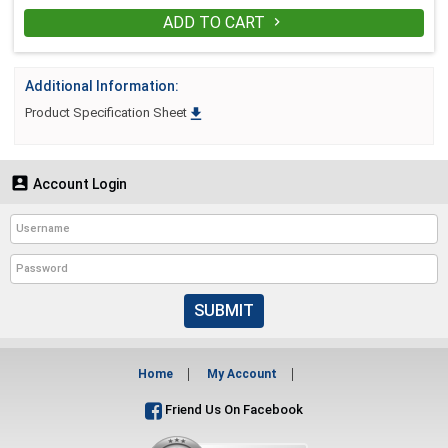
ADD TO CART

Additional Information:

Product Specification Sheet

Account Login
SUBMIT
Home
My Account
Friend Us On Facebook