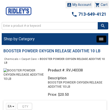


My Account
Cart

713-649-4121
Shop by Category
BOOSTER POWDER OXYGEN RELEASE ADDITIVE 10 LB
Chemicals
>
Carpet Care
>
BOOSTER POWDER OXYGEN RELEASE ADDITIVE 10
LB
Product #:
RVJ40338
Description
BOOSTER POWDER OXYGEN RELEASE
ADDITIVE 10 LB
Price: $20.50
EA