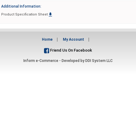
Additional Information:

Product Specification Sheet
Home
My Account
Friend Us On Facebook
Inform e-Commerce - Developed by
DDI System LLC