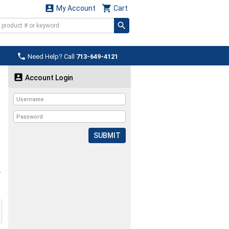


My Account
Cart

Need Help? Call
713-649-4121

Account Login
SUBMIT
L