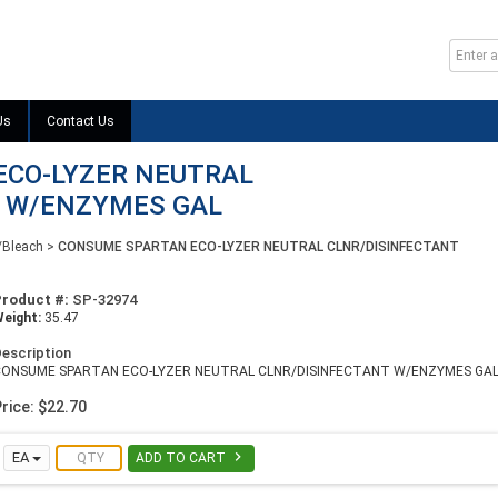
Us
Contact Us
ECO-LYZER NEUTRAL
T W/ENZYMES GAL
/Bleach
>
CONSUME SPARTAN ECO-LYZER NEUTRAL CLNR/DISINFECTANT
Product #:
SP-32974
eight:
35.47
escription
CONSUME SPARTAN ECO-LYZER NEUTRAL CLNR/DISINFECTANT W/ENZYMES GA
rice: $22.70

EA
ADD TO CART