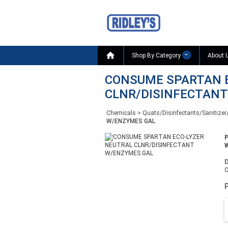

Shop By Category
About 
CONSUME SPARTAN 
CLNR/DISINFECTAN
Chemicals
>
Quats/Disinfectants/Sanitizer
W/ENZYMES GAL
W
D
P