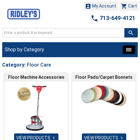


My Account
Cart

713-649-4121
Shop by Category
Category:
Floor Care
Floor Machine Accessories
Floor Pads/Carpet Bonnets
VIEW PRODUCTS
VIEW PRODUCTS

