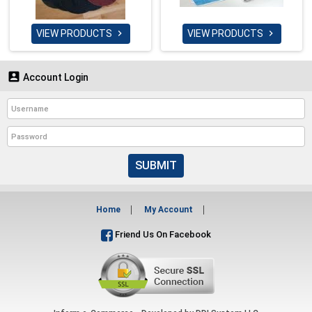
VIEW PRODUCTS
VIEW PRODUCTS



Account Login
SUBMIT
Home
My Account
Friend Us On Facebook