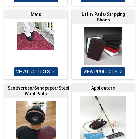
Mats
Utility Pads/Stripping
Shoes
VIEW PRODUCTS
VIEW PRODUCTS


Sandscreen/Sandpaper/Steel
Applicators
Wool Pads